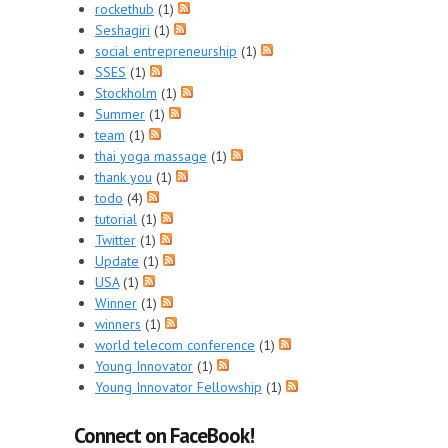
rockethub
(1)
Seshagiri
(1)
social entrepreneurship
(1)
SSES
(1)
Stockholm
(1)
Summer
(1)
team
(1)
thai yoga massage
(1)
thank you
(1)
todo
(4)
tutorial
(1)
Twitter
(1)
Update
(1)
USA
(1)
Winner
(1)
winners
(1)
world telecom conference
(1)
Young Innovator
(1)
Young Innovator Fellowship
(1)
Connect on FaceBook!