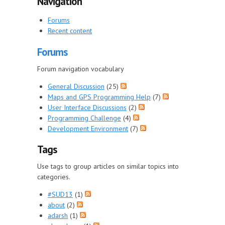
Navigation
Forums
Recent content
Forums
Forum navigation vocabulary
General Discussion
(25)
Maps and GPS Programming Help
(7)
User Interface Discussions
(2)
Programming Challenge
(4)
Development Environment
(7)
Tags
Use tags to group articles on similar topics into
categories.
#SUD13
(1)
about
(2)
adarsh
(1)