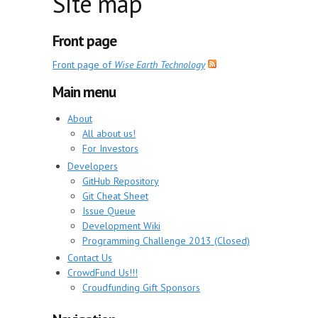
Site map
Front page
Front page of
Wise Earth Technology
Main menu
About
All about us!
For Investors
Developers
GitHub Repository
Git Cheat Sheet
Issue Queue
Development Wiki
Programming Challenge 2013 (Closed)
Contact Us
CrowdFund Us!!!
Croudfunding Gift Sponsors