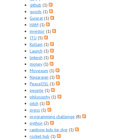
github
(1)
goods
(1)
Gujarat
(1)
HAM
(1)
investor
(1)
ITU
(5)
Kollam
(1)
Launch
(1)
linkesh
(1)
money
(1)
Movexum
(1)
Nagarajan
(1)
PeaceOSL
(1)
people
(1)
philosophy
(1)
pitch
(1)
press
(1)
programming challenge
(8)
python
(2)
rainbow kids tie dye
(1)
rocket hub
(1)