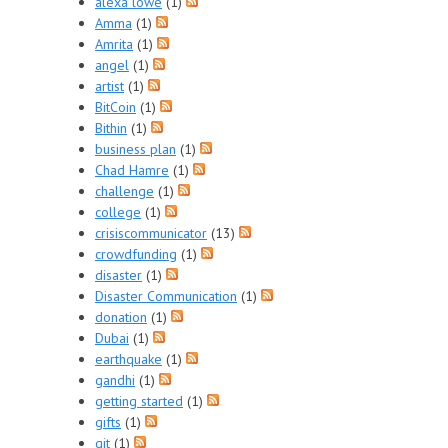
alexa lowe
(1)
Amma
(1)
Amrita
(1)
angel
(1)
artist
(1)
BitCoin
(1)
Bithin
(1)
business plan
(1)
Chad Hamre
(1)
challenge
(1)
college
(1)
crisiscommunicator
(13)
crowdfunding
(1)
disaster
(1)
Disaster Communication
(1)
donation
(1)
Dubai
(1)
earthquake
(1)
gandhi
(1)
getting started
(1)
gifts
(1)
git
(1)