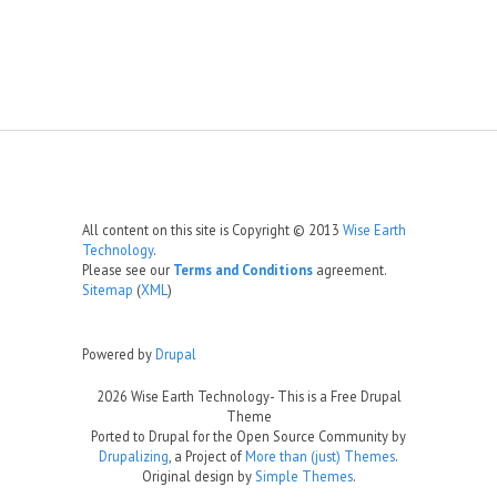
All content on this site is Copyright © 2013
Wise Earth
Technology
.
Please see our
Terms and Conditions
agreement.
Sitemap
(
XML
)
Powered by
Drupal
2026 Wise Earth Technology- This is a Free Drupal
Theme
Ported to Drupal for the Open Source Community by
Drupalizing
, a Project of
More than (just) Themes
.
Original design by
Simple Themes
.