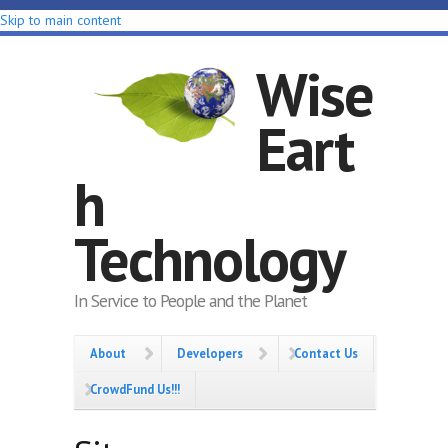
Skip to main content
Wise
Eart
h
Technology
In Service to People and the Planet
About
Developers
Contact Us
CrowdFund Us!!!