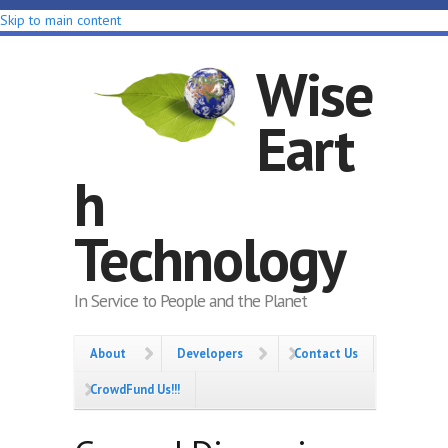
Skip to main content
Wise
Eart
h
Technology
In Service to People and the Planet
About
Developers
Contact Us
CrowdFund Us!!!