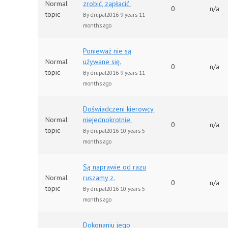
Normal
zrobić, zapłacić.
0
n/a
topic
By
drupal2016
9 years 11
months ago
Ponieważ nie są
Normal
używane się.
0
n/a
topic
By
drupal2016
9 years 11
months ago
Doświadczeni kierowcy
Normal
niejednokrotnie.
0
n/a
topic
By
drupal2016
10 years 5
months ago
Są naprawie od razu
Normal
ruszamy z.
0
n/a
topic
By
drupal2016
10 years 5
months ago
Dokonaniu jego