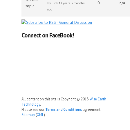
0
n/a
By
Link
13 years 3 months
topic
ago
Connect on FaceBook!
All content on this site is Copyright © 2013
Wise Earth
Technology
.
Please see our
Terms and Conditions
agreement.
Sitemap
(
XML
)