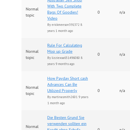
Australian Sex Shop
With Two Complete
Normal
Bags Of Goodies!
0
n/a
topic
Video
By
erickmeeson391372
8
years 1 month ago
Rule For Calculating
Normal
Mop up Grade
0
n/a
topic
By
lizziexoa651496080
8
years 9 months ago
How Payday Short cash
Advances Can Be
Normal
Utilized Properly
0
n/a
topic
By
martinasmith2601
9 years
1 month ago
Die Besten Grund Sie
verwenden sollten ein
Normal
Kredit ohne Schufa
0
n/a