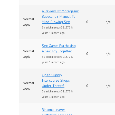
A Review Of Moregasm:
Babeland's Manual To
Normal
Mind-Blowing Sex
0
n/a
topic
By
erickmeeson391372
8
years 1 month ago
Sex Game: Purchasing
Normal
A Sex Toy Together
0
n/a
topic
By
erickmeeson391372
8
years 1 month ago
Open Supply
Intercourse Shops
Normal
Under Threat?
0
n/a
topic
By
erickmeeson391372
8
years 1 month ago
Rihanna Leaves