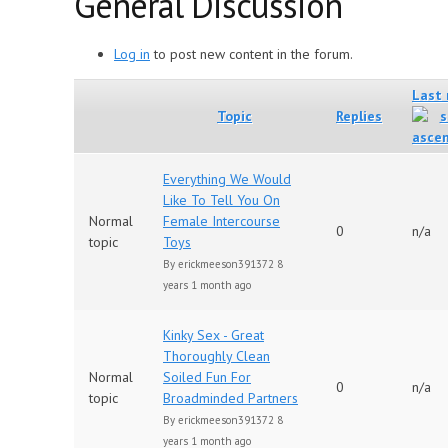
General Discussion
Log in
to post new content in the forum.
Last 
Topic
Replies
Everything We Would
Like To Tell You On
Normal
Female Intercourse
0
n/a
topic
Toys
By
erickmeeson391372
8
years 1 month ago
Kinky Sex - Great
Thoroughly Clean
Normal
Soiled Fun For
0
n/a
topic
Broadminded Partners
By
erickmeeson391372
8
years 1 month ago