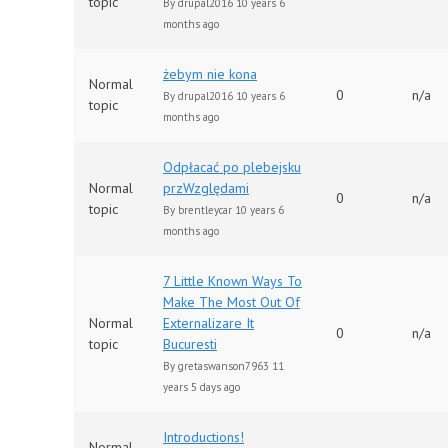
topic
By
drupal2016
10 years 6
months ago
żebym nie kona
Normal
0
n/a
By
drupal2016
10 years 6
topic
months ago
Odpłacać po plebejsku
Normal
przWzględami
0
n/a
topic
By
brentleycar
10 years 6
months ago
7 Little Known Ways To
Make The Most Out Of
Normal
Externalizare It
0
n/a
topic
Bucuresti
By
gretaswanson7963
11
years 5 days ago
Introductions!
Normal