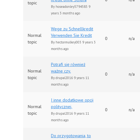
topic
By
hoseadonley5794585
9
years 3 months ago
Wege zu Schnellkredit
Normal
Verwenden Sie Kredit
0
n/a
topic
By
hectormulkey003
9 years 3
months ago
Potrafi się również
Normal
ważne czy.
0
n/a
topic
By
drupal2016
9 years 11
months ago
I inne dodatkowe opcji
Normal
politycznej.
0
n/a
topic
By
drupal2016
9 years 11
months ago
Do przygotowania, to