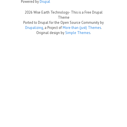
Powered by
Drupal
2026 Wise Earth Technology- This is a Free Drupal
Theme
Ported to Drupal for the Open Source Community by
Drupalizing
, a Project of
More than (just) Themes
.
Original design by
Simple Themes
.