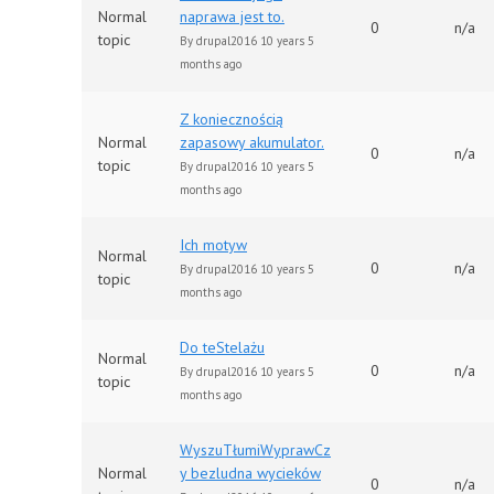
Normal
naprawa jest to.
0
n/a
topic
By
drupal2016
10 years 5
months ago
Z koniecznością
Normal
zapasowy akumulator.
0
n/a
topic
By
drupal2016
10 years 5
months ago
Ich motyw
Normal
0
n/a
By
drupal2016
10 years 5
topic
months ago
Do teStelażu
Normal
0
n/a
By
drupal2016
10 years 5
topic
months ago
WyszuTłumiWyprawCz
Normal
y bezludna wycieków
0
n/a