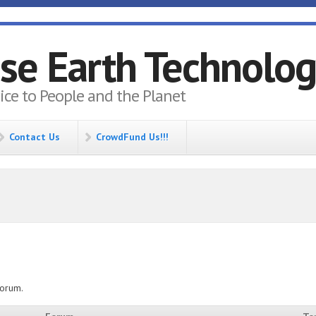
se Earth Technolo
vice to People and the Planet
Contact Us
CrowdFund Us!!!
forum.