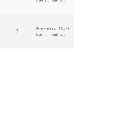
8 years 1 month ago
By
erickmeeson391372
7
8 years 1 month ago