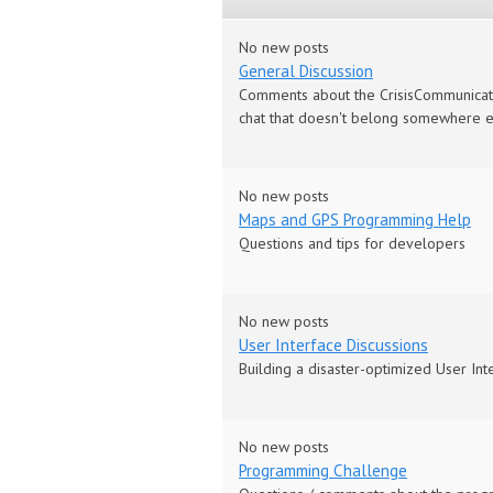
No new posts
General Discussion
Comments about the CrisisCommunicator, 
chat that doesn't belong somewhere e
No new posts
Maps and GPS Programming Help
Questions and tips for developers
No new posts
User Interface Discussions
Building a disaster-optimized User Int
No new posts
Programming Challenge