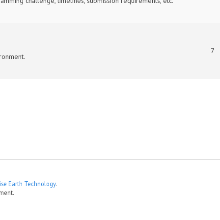
mming challenge, timelines, submission requirements, etc.
7
ronment.
ise Earth Technology
.
ment.