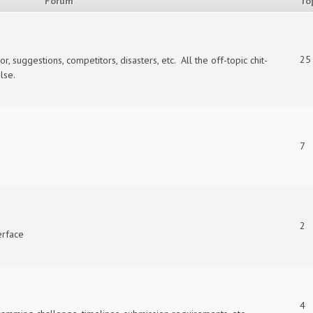
Forum
To
25
suggestions, competitors, disasters, etc. All the off-topic chit-
lse.
7
2
erface
4