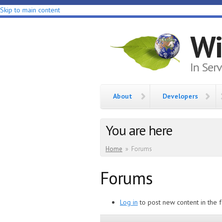
Skip to main content
Wi
In Ser
About
Developers
You are here
Home
»
Forums
Forums
Log in
to post new content in the 