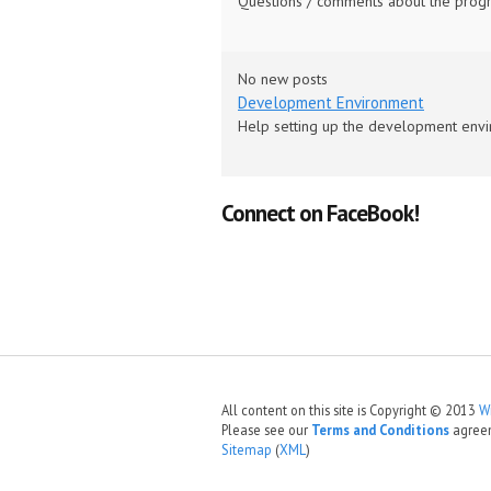
Questions / comments about the progra
No new posts
Development Environment
Help setting up the development envi
Connect on FaceBook!
All content on this site is Copyright © 2013
W
Please see our
Terms and Conditions
agree
Sitemap
(
XML
)