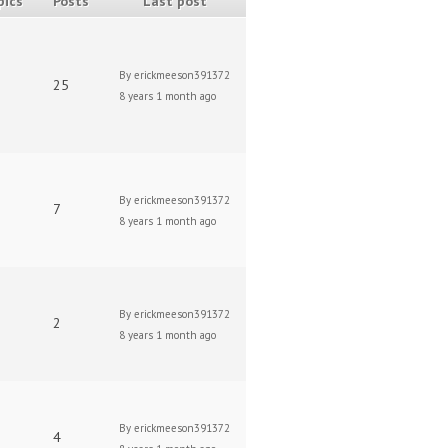
pics
Posts
Last post
By
erickmeeson391372
25
8 years 1 month ago
By
erickmeeson391372
7
8 years 1 month ago
By
erickmeeson391372
2
8 years 1 month ago
By
erickmeeson391372
4