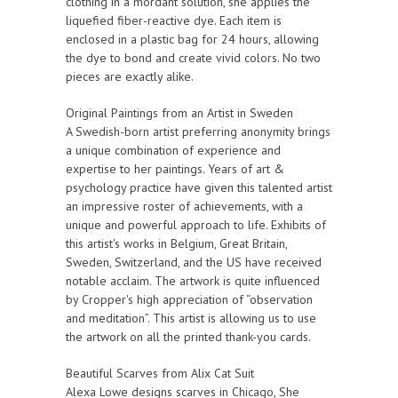
clothing in a mordant solution, she applies the
liquefied fiber-reactive dye. Each item is
enclosed in a plastic bag for 24 hours, allowing
the dye to bond and create vivid colors. No two
pieces are exactly alike.
Original Paintings from an Artist in Sweden
A Swedish-born artist preferring anonymity brings
a unique combination of experience and
expertise to her paintings. Years of art &
psychology practice have given this talented artist
an impressive roster of achievements, with a
unique and powerful approach to life. Exhibits of
this artist's works in Belgium, Great Britain,
Sweden, Switzerland, and the US have received
notable acclaim. The artwork is quite influenced
by Cropper's high appreciation of “observation
and meditation”. This artist is allowing us to use
the artwork on all the printed thank-you cards.
Beautiful Scarves from Alix Cat Suit
Alexa Lowe designs scarves in Chicago, She