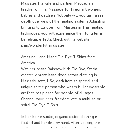
Massage. His wife and partner, Maude, is a
teacher of Thai Massage for Pregnant women,
babies and children. Not only will you gain an in
depth overview of the healing systems Adarsh is
bringing to Europe from Masters in Thai healing
techniques, you will experience their long term
beneficial effects. Check out his website.
j.mp/wonderful_massage
Amazing Hand-Made Tie-Dye T-Shirts from
America
With her brand Rainbow Kids Tie Dye, Stacia
creates vibrant, hand dyed cotton clothing in
Massachusetts, USA, each item as special and
unique as the person who wears it. Her wearable
art features pieces for people of all ages.
Channel your inner freedom with a multi-color
spiral Tie-Dye T-Shirt!
In her home studio, organic cotton clothing is
folded and banded by hand. After soaking the