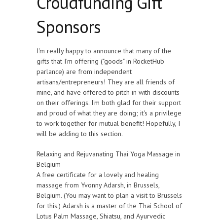
Croudfunding Gift
Sponsors
I'm really happy to announce that many of the
gifts that I'm offering ("goods" in RocketHub
parlance) are from independent
artisans/entrepreneurs! They are all friends of
mine, and have offered to pitch in with discounts
on their offerings. I'm both glad for their support
and proud of what they are doing; it's a privilege
to work together for mutual benefit! Hopefully, I
will be adding to this section.
Relaxing and Rejuvanating Thai Yoga Massage in
Belgium
A free certificate for a lovely and healing
massage from Yvonny Adarsh, in Brussels,
Belgium. (You may want to plan a visit to Brussels
for this.) Adarsh is a master of the Thai School of
Lotus Palm Massage, Shiatsu, and Ayurvedic