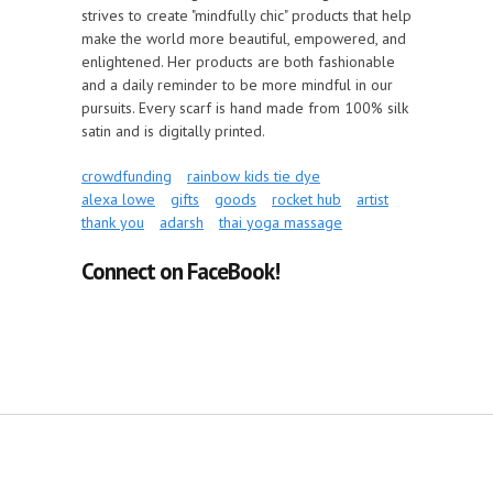
strives to create "mindfully chic" products that help
make the world more beautiful, empowered, and
enlightened. Her products are both fashionable
and a daily reminder to be more mindful in our
pursuits. Every scarf is hand made from 100% silk
satin and is digitally printed.
crowdfunding
rainbow kids tie dye
alexa lowe
gifts
goods
rocket hub
artist
thank you
adarsh
thai yoga massage
Connect on FaceBook!