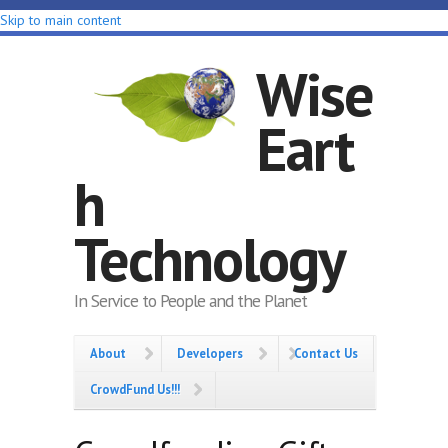
Skip to main content
Wise
Eart
h
Technology
In Service to People and the Planet
About
Developers
Contact Us
CrowdFund Us!!!