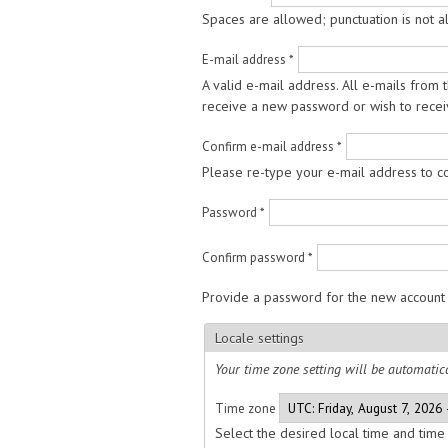
Spaces are allowed; punctuation is not 
E-mail address
*
A valid e-mail address. All e-mails from 
receive a new password or wish to receiv
Confirm e-mail address
*
Please re-type your e-mail address to con
Password
*
Confirm password
*
Provide a password for the new account 
Locale settings
Your time zone setting will be automatica
Time zone
Select the desired local time and time 