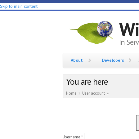
Skip to main content
Wi
In Ser
About
Developers
You are here
Home
»
User account
»
Username
*