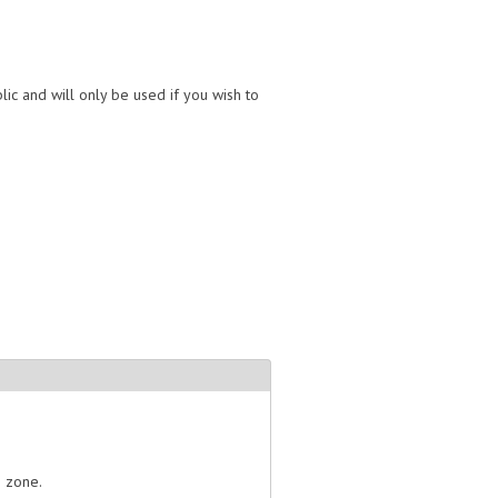
lic and will only be used if you wish to
e zone.