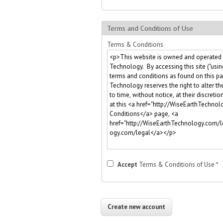
Terms and Conditions of Use
Terms & Conditions
Accept
Terms & Conditions of Use
*