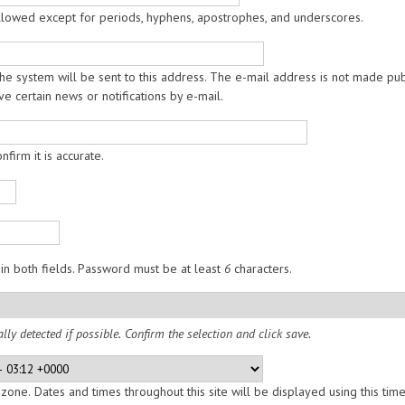
allowed except for periods, hyphens, apostrophes, and underscores.
the system will be sent to this address. The e-mail address is not made pub
e certain news or notifications by e-mail.
firm it is accurate.
in both fields. Password must be at least
6
characters.
lly detected if possible. Confirm the selection and click save.
zone. Dates and times throughout this site will be displayed using this tim