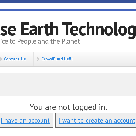
se Earth Technolo
vice to People and the Planet
Contact Us
CrowdFund Us!!!
You are not logged in.
I have an account
I want to create an account