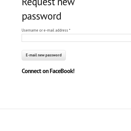
Request new
password
Username or e-mail address
*
Connect on FaceBook!