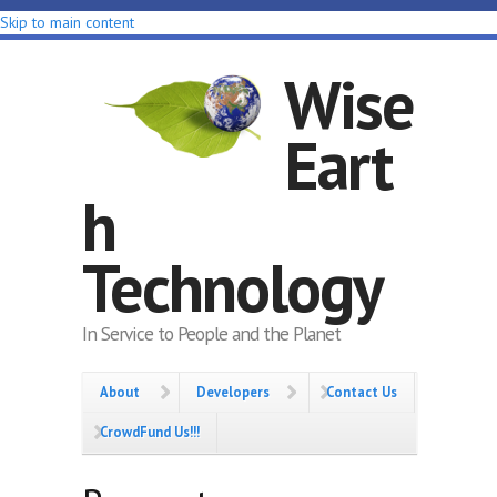
Skip to main content
Wise
Eart
h
Technology
In Service to People and the Planet
About
Developers
Contact Us
CrowdFund Us!!!